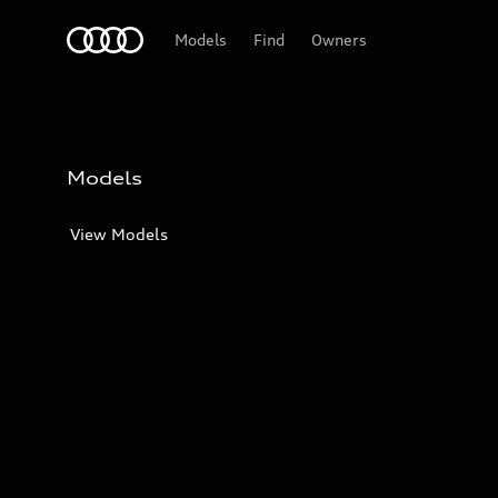
Audi
Models
Find
Owners
Models
View Models