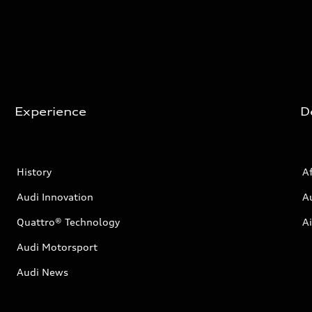
Experience
D
History
Af
Audi Innovation
A
Quattro® Technology
Ai
Audi Motorsport
Audi News