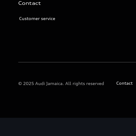
Contact
Customer service
Contact
© 2025 Audi Jamaica. All rights reserved