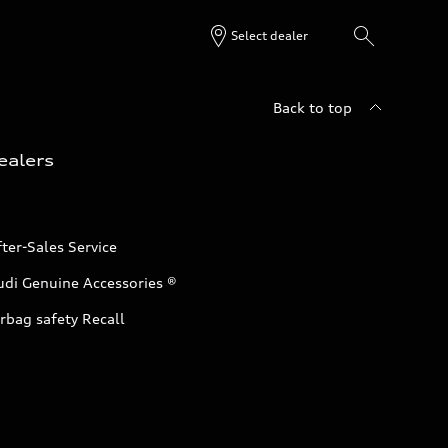
Select dealer
Back to top
ealers
ter-Sales Service
udi Genuine Accessories ®
rbag safety Recall