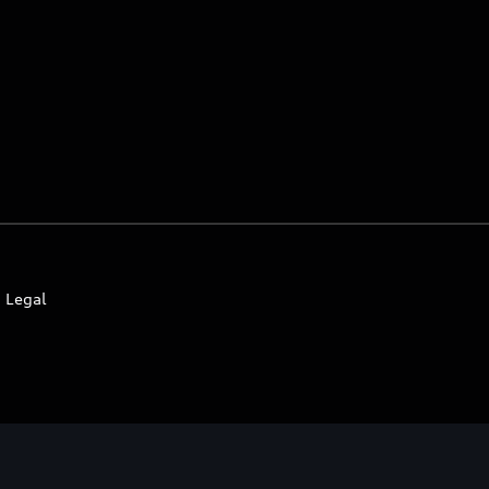
Legal