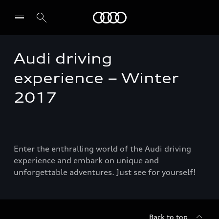
Audi
Audi driving
Select dealer
experience – Winter
2017
Enter the enthralling world of the Audi driving
experience and embark on unique and
unforgettable adventures. Just see for yourself!
Back to top