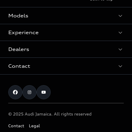
Models
Experience
View Models
Dealers
History
Contact
Audi Innovation
After-Sales Service
Quattro® Technology
Customer service
Audi Genuine Accessories ®
Audi Motorsport
Airbag safety Recall
Audi News
© 2025 Audi Jamaica. All rights reserved
Contact
Legal