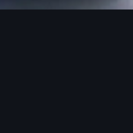
rvice means.
sely the partn