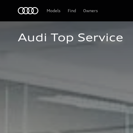
Audi
Models
Find
Owners
Audi Top Service