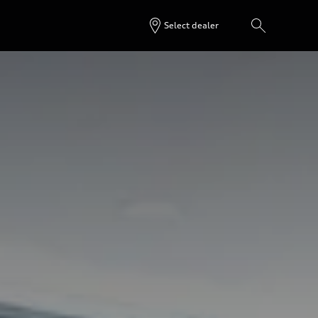
Select dealer