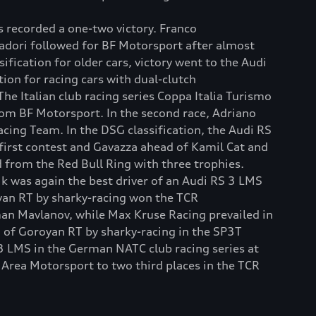
 recorded a one-two victory. Franco
adori followed for BF Motorsport after almost
sification for older cars, victory went to the Audi
ion for racing cars with dual-clutch
 Italian club racing series Coppa Italia Turismo
from BF Motorsport. In the second race, Adriano
ng Team. In the DSG classification, the Audi RS
first contest and Gavazza ahead of Kamil Cat and
 from the Red Bull Ring with three trophies.
čik was again the best driver of an Audi RS 3 LMS
yan RT by sharky-racing won the TCR
man Mavlanov, while Max Kruse Racing prevailed in
 of Goroyan RT by sharky-racing in the SP3T
 3 LMS in the German NATC club racing series at
 Area Motorsport to two third places in the TCR