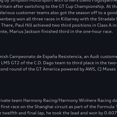
ing by Simpson Motorsport with drivers David Pogosyan/A
ritain after switching to the GT Cup Championship. At th
 Various customer teams also got the season off to a good 
enberg won all three races in Killarney with the Stradal
. There, Paul Hill achieved two third positions in Class A
nte, Marius Jackson finished third in the one-hour race.
anish Campeonato de España Resistencia, an Audi custome
 LMS GT2 of the C.D. Dago team to third place in the two-
 second round of the GT America powered by AWS, CJ Mos
 private team Harmony Racing/Harmony Winhere Racing d
first race on the Shanghai circuit as part of the Formula
e twelfth and final lap, he took the lead and won by 0.60