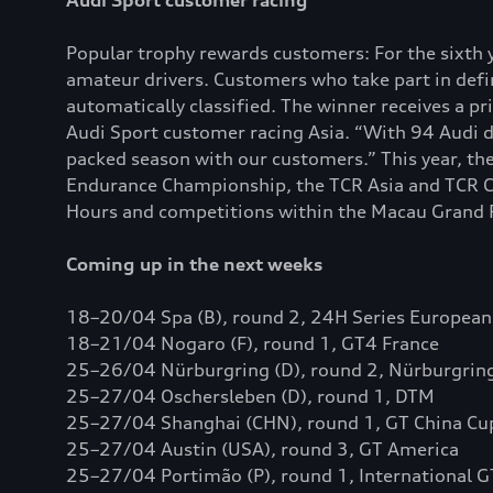
Audi Sport customer racing
Popular trophy rewards customers: For the sixth y
amateur drivers. Customers who take part in def
automatically classified. The winner receives a p
Audi Sport customer racing Asia. “With 94 Audi dr
packed season with our customers.” This year, th
Endurance Championship, the TCR Asia and TCR Ch
Hours and competitions within the Macau Grand Pri
Coming up in the next weeks
18–20/04 Spa (B), round 2, 24H Series European
18–21/04 Nogaro (F), round 1, GT4 France
25–26/04 Nürburgring (D), round 2, Nürburgring
25–27/04 Oschersleben (D), round 1, DTM
25–27/04 Shanghai (CHN), round 1, GT China Cu
25–27/04 Austin (USA), round 3, GT America
25–27/04 Portimão (P), round 1, International 