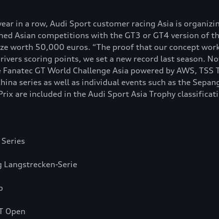
ear in a row, Audi Sport customer racing Asia is organizi
ined Asian competitions with the GT3 or GT4 version of t
rize worth 50,000 euros. “The proof that our concept works
ivers scoring points, we set a new record last season. N
e Fanatec GT World Challenge Asia powered by AWS, TSS T
ina series as well as individual events such as the Sepa
x are included in the Audi Sport Asia Trophy classificat
 Series
 Langstrecken-Serie
p
GT Open