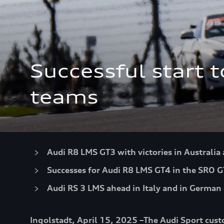
Successful start 
teams
Audi R8 LMS GT3 with victories in Australia
Successes for Audi R8 LMS GT4 in the SRO G
Audi RS 3 LMS ahead in Italy and in German 
Ingolstadt, April 15, 2025 –The Audi Sport cust