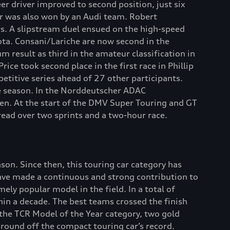
eer driver improved to second position, just six
r was also won by an Audi team. Robert
s. A slipstream duel ensued on the high-speed
yota. Consani/Lariche are now second in the
result as third in the amateur classification in
ice took second place in the first race in Phillip
titive series ahead of 27 other participants.
he season. In the Norddeutscher ADAC
ben. At the start of the DMV Super Touring and GT
ead over two sprints and a two-hour race.
on. Since then, this touring car category has
ave made a continuous and strong contribution to
ly popular model in the field. In a total of
in a decade. The best teams crossed the finish
n the TCR Model of the Year category, two gold
 round off the compact touring car’s record.