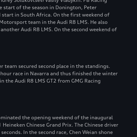
ndrey Solukovtsev/Vasily Vladykin. PB Racing
e start of the season in Donington, Peter
start in South Africa. On the first weekend of
e Motorsport team in the Audi R8 LMS. He also
 in another Audi R8 LMS. On the second weekend of
r team secured second place in the standings.
hour race in Navarra and thus finished the winter
es in the Audi R8 LMS GT2 from GMG Racing
ominated the opening weekend of the inaugural
 1 Heineken Chinese Grand Prix. The Chinese driver
7 seconds. In the second race, Chen Weian shone