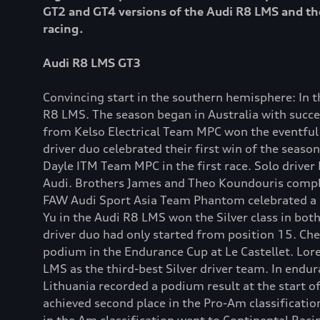
GT2 and GT4 versions of the Audi R8 LMS and the
racing.
Audi R8 LMS GT3
Convincing start in the southern hemisphere: In 
R8 LMS. The season began in Australia with succes
from Kelso Electrical Team MPC won the eventful 
driver duo celebrated their first win of the seas
Dayle ITM Team MPC in the first race. Solo driver
Audi. Brothers James and Theo Koundouris complet
FAW Audi Sport Asia Team Phantom celebrated a po
Yu in the Audi R8 LMS won the Silver class in both
driver duo had only started from position 15. Che
podium in the Endurance Cup at Le Castellet. Lore
LMS as the third-best Silver driver team. In endur
Lithuania recorded a podium result at the start 
achieved second place in the Pro-Am classificatio