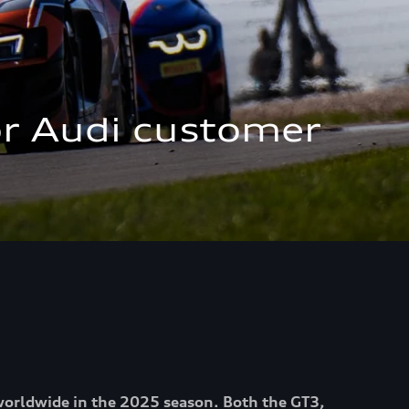
r Audi customer 
 worldwide in the 2025 season. Both the GT3,