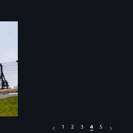
1
2
3
4
5
.