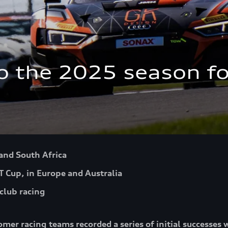
to the 2025 season fo
 and South Africa
T Cup, in Europe and Australia
club racing
omer racing teams recorded a series of initial successes