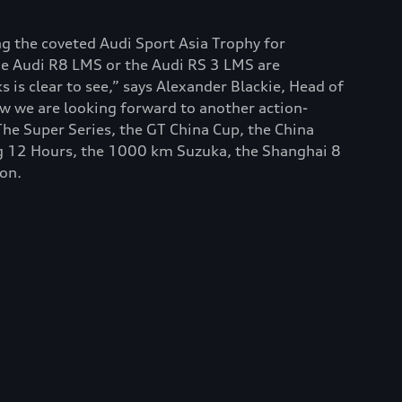
ng the coveted Audi Sport Asia Trophy for
he Audi R8 LMS or the Audi RS 3 LMS are
 is clear to see,” says Alexander Blackie, Head of
ow we are looking forward to another action-
he Super Series, the GT China Cup, the China
ng 12 Hours, the 1000 km Suzuka, the Shanghai 8
ion.