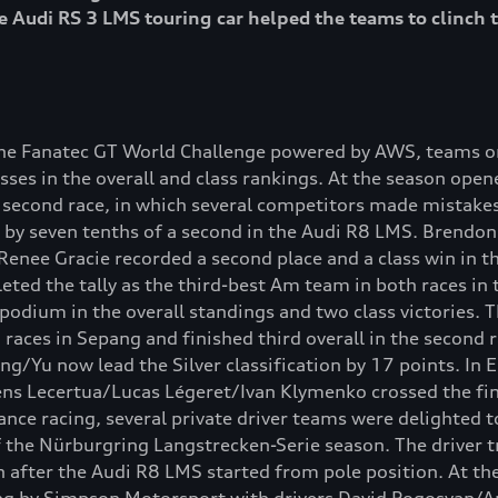
 Audi RS 3 LMS touring car helped the teams to clinch t
the Fanatec GT World Challenge powered by AWS, teams on
ses in the overall and class rankings. At the season open
second race, in which several competitors made mistakes 
on by seven tenths of a second in the Audi R8 LMS. Brendon
 Renee Gracie recorded a second place and a class win in 
ed the tally as the third-best Am team in both races in
dium in the overall standings and two class victories. 
 races in Sepang and finished third overall in the second 
ng/Yu now lead the Silver classification by 17 points. In 
ns Lecertua/Lucas Légeret/Ivan Klymenko crossed the finis
ance racing, several private driver teams were delighted to
of the Nürburgring Langstrecken-Serie season. The driver 
n after the Audi R8 LMS started from pole position. At th