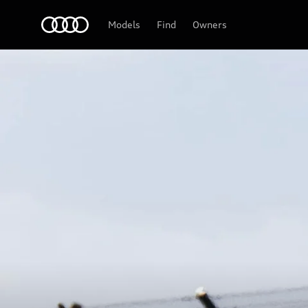
Audi
Models
Find
Owners