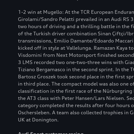
1-2 win at Mugello: At the TCR European Enduranc
Girolami/Sandro Pelatti prevailed in an Audi RS 
two hours of driving and a thrilling battle in the 
of the Turkish driver combination Sinan Çiftçi/Ib
transmissions, Emilio Damante/Edoardo Maccari fi
kicked off in style at Vallelunga. Ramazan Kaya t
Visdomini from Next Motorsport finished second 
3 LMS recorded two one-two-three wins with Giaco
Tiziano Bergamasco in the second sprint. In the 
Bartosz Groszek took second place in the first spr
in third place. The compact model was also one o
classification in the first race of the Nürburgr
the AT3 class with Peter Hansen/Lars Nielsen. Se
category completed the results after four hours o
Oschersleben. A team also collected trophies in 
UK at Donington.