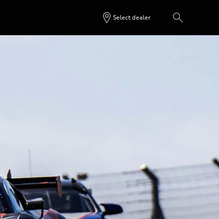
Select dealer