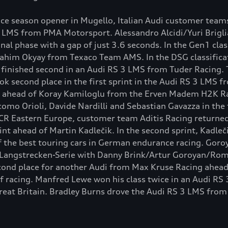
e season opener in Mugello, Italian Audi customer teams
3 LMS from PMA Motorsport. Alessandro Alcidi/Yuri Brigli
final phase with a gap of just 3.6 seconds. In the Gen1 clas
rahim Okyay from Texaco Team AMS. In the DSG classificat
nished second in an Audi RS 3 LMS from Tuder Racing. The
ook second place in the first sprint in the Audi RS 3 LMS 
ahead of Koray Kamiloglu from the Erven Madem H2K Raci
mo Orioli, Davide Nardilli and Sebastian Gavazza in the 
TCR Eastern Europe, customer team Aditis Racing returned
int ahead of Martin Kadlečik. In the second sprint, Kadle
f the best touring cars in German endurance racing. Goro
ing Langstrecken-Serie with Danny Brink/Artur Goroyan/Ro
cond place for another Audi from Max Kruse Racing ahead
f racing. Manfred Lewe won his class twice in an Audi RS
Great Britain. Bradley Burns drove the Audi RS 3 LMS from