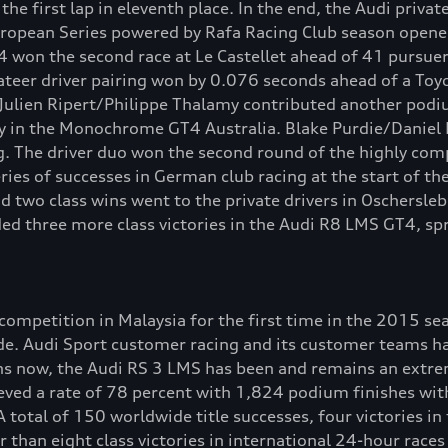
e first lap in eleventh place. In the end, the Audi privat
uropean Series powered by Rafa Racing Club season opene
won the second race at Le Castellet ahead of 41 pursuer
ivateer driver pairing won by 0.076 seconds ahead of a To
lien Ripert/Philippe Thalamy contributed another podium 
ry in the Monochrome GT4 Australia. Blake Purdie/Daniel Pr
. The driver duo won the second round of the highly compe
ies of successes in German club racing at the start of t
d two class wins went to the private drivers in Oschersle
 three more class victories in the Audi R8 LMS GT4, spr
mpetition in Malaysia for the first time in the 2015 seas
ide. Audi Sport customer racing and its customer teams h
ns now, the Audi RS 3 LMS has been and remains an extreme
ved a rate of 78 percent with 1,824 podium finishes with
A total of 150 worldwide title successes, four victories i
han eight class victories in international 24-hour races