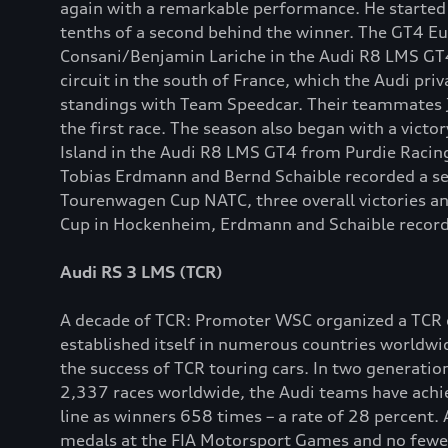
again with a remarkable performance. He started th
tenths of a second behind the winner. The GT4 E
Consani/Benjamin Lariche in the Audi R8 LMS GT4 
circuit in the south of France, which the Audi pr
standings with Team Speedcar. Their teammates Ju
the first race. The season also began with a victo
Island in the Audi R8 LMS GT4 from Purdie Racing
Tobias Erdmann and Bernd Schaible recorded a ser
Tourenwagen Cup NATC, three overall victories an
Cup in Hockenheim, Erdmann and Schaible recorded
Audi RS 3 LMS (TCR)
A decade of TCR: Promoter WSC organized a TCR co
established itself in numerous countries worldw
the success of TCR touring cars. In two generatio
2,337 races worldwide, the Audi teams have achie
line as winners 658 times – a rate of 28 percent. 
medals at the FIA Motorsport Games and no fewer t