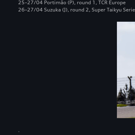
25–27/04 Portimão (P), round 1, TCR Europe
26–27/04 Suzuka (J), round 2, Super Taikyu Serie
.