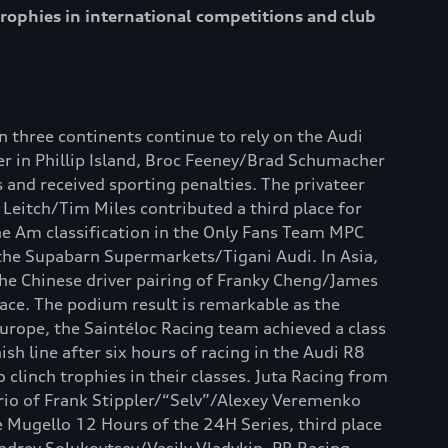
rophies in international competitions and club
 three continents continue to rely on the Audi
er in Phillip Island, Broc Feeney/Brad Schumacher
and received sporting penalties. The privateer
 Leitch/Tim Miles contributed a third place for
the Am classification in the Only Fans Team MPC
 the Supabarn Supermarkets/Tigani Audi. In Asia,
The Chinese driver pairing of Franky Cheng/James
race. The podium result is remarkable as the
Europe, the Saintéloc Racing team achieved a class
h line after six hours of racing in the Audi R8
 clinch trophies in their classes. Juta Racing from
trio of Frank Stippler/“Selv”/Alexey Veremenko
e Mugello 12 Hours of the 24H Series, third place