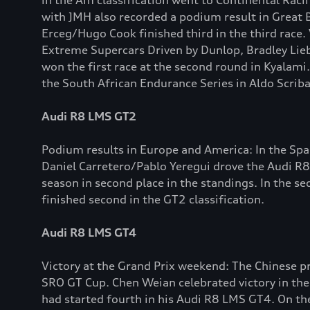
in the Am classification went to Continental Rac
with JMH also recorded a podium result in Great B
Erceg/Hugo Cook finished third in the third race.
Extreme Supercars Driven by Dunlop, Bradley Lieb
won the first race at the second round in Kyalami
the South African Endurance Series in Aldo Scriba
Audi R8 LMS GT2
Podium results in Europe and America: In the Sp
Daniel Carretero/Pablo Yeregui drove the Audi R8
season in second place in the standings. In the
finished second in the GT2 classification.
Audi R8 LMS GT4
Victory at the Grand Prix weekend: The Chinese
SRO GT Cup. Chen Weian celebrated victory in the 
had started fourth in his Audi R8 LMS GT4. On th