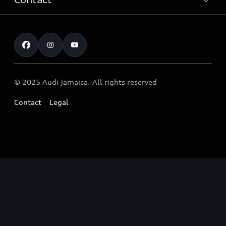
Contact
Audi Innovation
After-Sales Service
Quattro® Technology
Customer service
Audi Genuine Accessories ®
Audi Motorsport
Airbag safety Recall
Audi News
© 2025 Audi Jamaica. All rights reserved
Contact
Legal