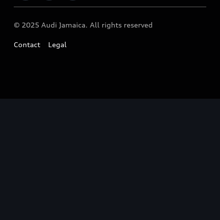
Audi News
© 2025 Audi Jamaica. All rights reserved
Contact
Legal