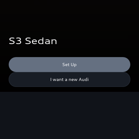
S3 Sedan
Set Up
I want a new Audi
Output
245
kW