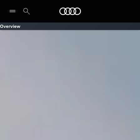
Audi
Overview
Select dealer