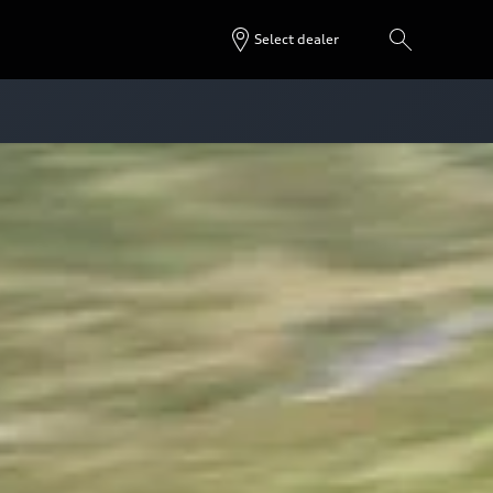
Select dealer