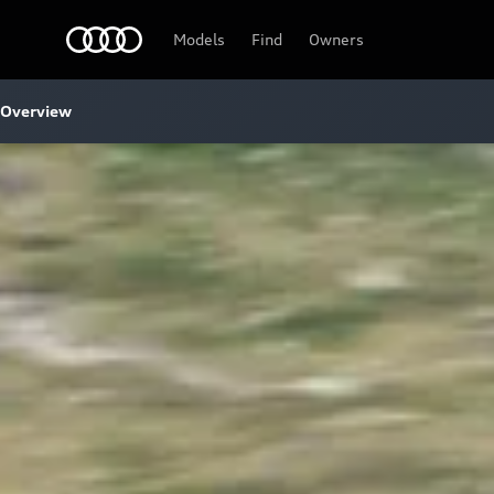
Audi
Models
Find
Owners
Overview