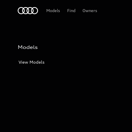
Audi
Models
Find
Owners
Models
View Models