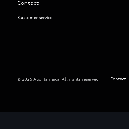
Contact
Customer service
Contact
© 2025 Audi Jamaica. All rights reserved