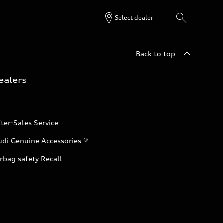
Select dealer
Back to top
ealers
ter-Sales Service
udi Genuine Accessories ®
rbag safety Recall