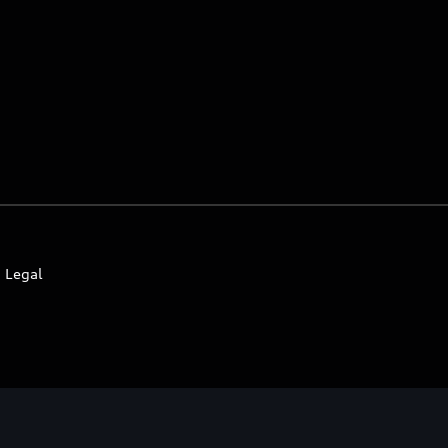
Legal