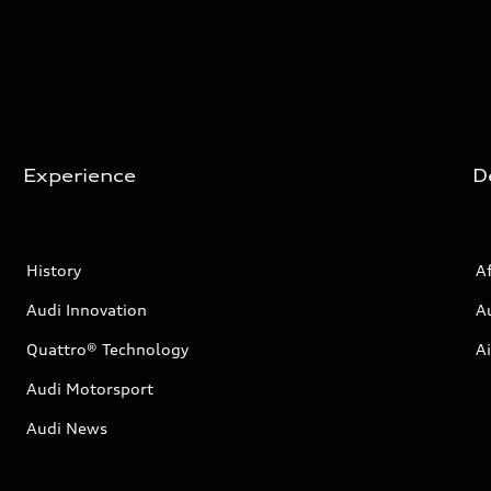
Experience
D
History
Af
Audi Innovation
A
Quattro® Technology
Ai
Audi Motorsport
Audi News